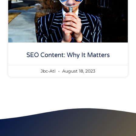
SEO Content: Why It Matters
Jbc-Atl
August 18, 2023