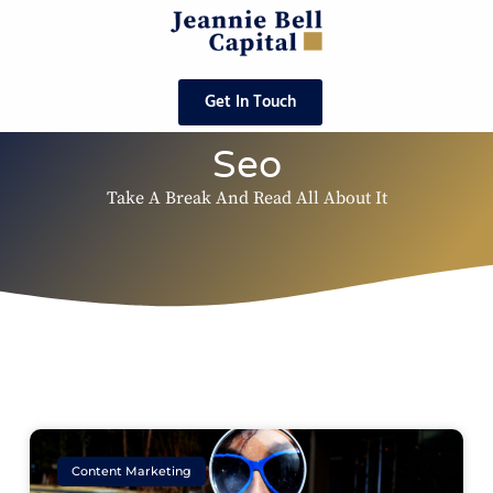
Get In Touch
Seo
Take A Break And Read All About It
Content Marketing