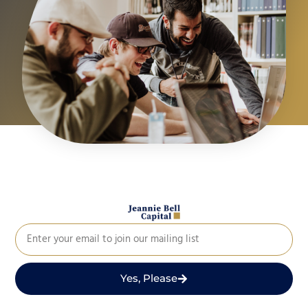
Yes, Please