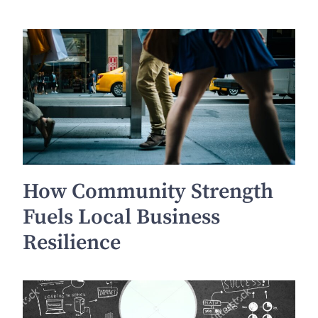
How Community Strength
Fuels Local Business
Resilience