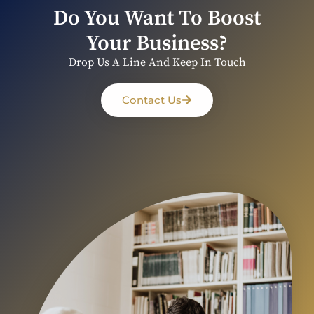
Do You Want To Boost
Your Business?
Drop Us A Line And Keep In Touch
Contact Us