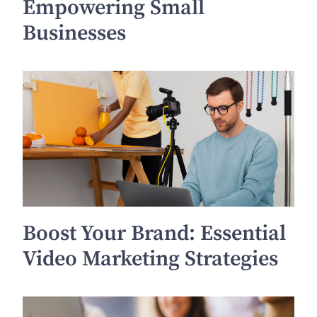
Empowering Small
Businesses
Boost Your Brand: Essential
Video Marketing Strategies