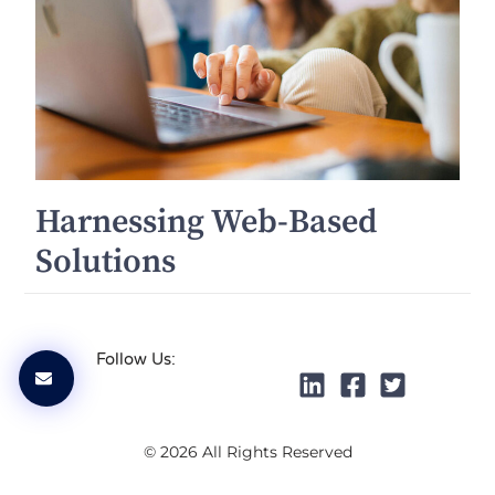
Harnessing Web-Based
Solutions
Follow Us:
© 2026 All Rights Reserved