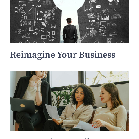
Reimagine Your Business