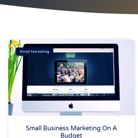
Email Marketing
Small Business Marketing On A
Budget