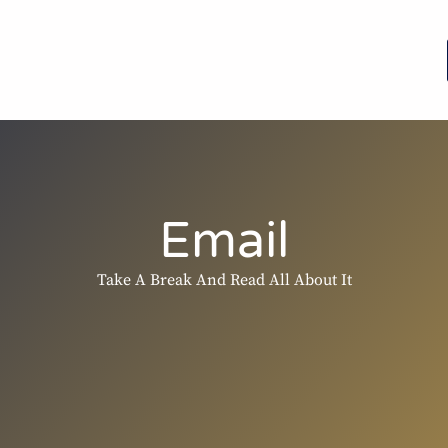
Email
Take A Break And Read All About It