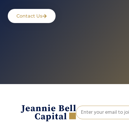
Contact Us