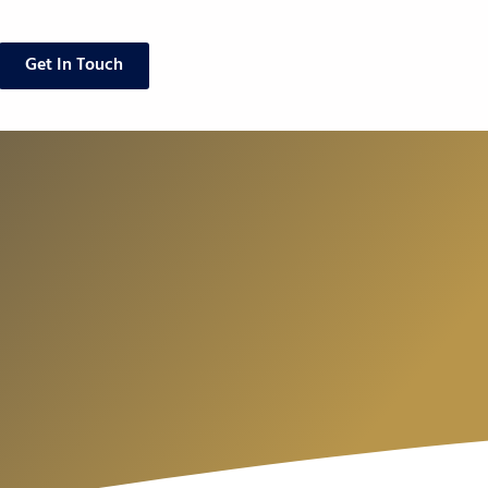
Get In Touch