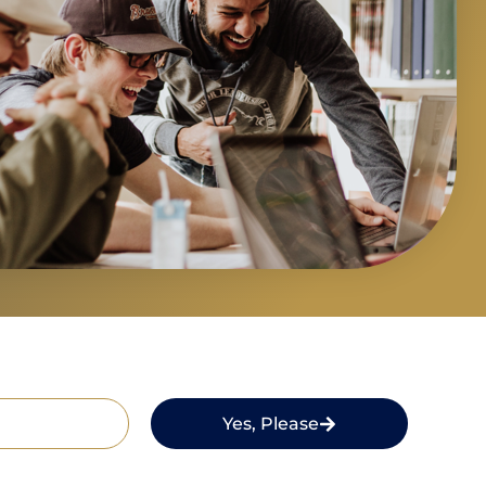
Yes, Please