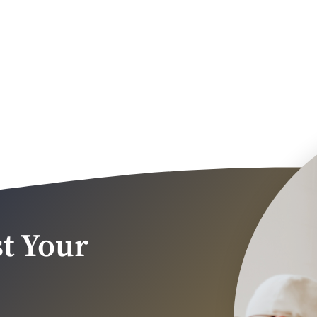
t Your