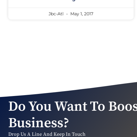
Jbc-Atl
May 1, 2017
Do You Want To Boos
Business?
Drop Us A Line And Keep In Touch