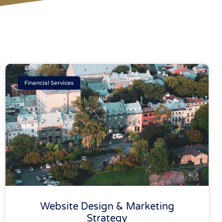
Financial Services
Website Design & Marketing
Strategy