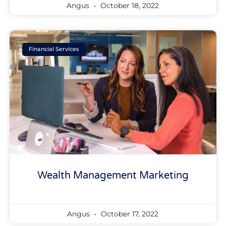
Angus
October 18, 2022
Financial Services
Wealth Management Marketing
Angus
October 17, 2022