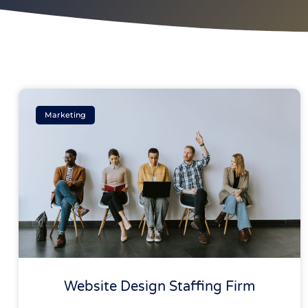
Marketing
Website Design Staffing Firm