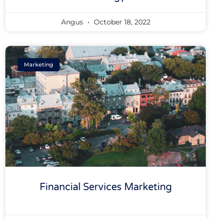
Angus
October 18, 2022
Marketing
Financial Services Marketing