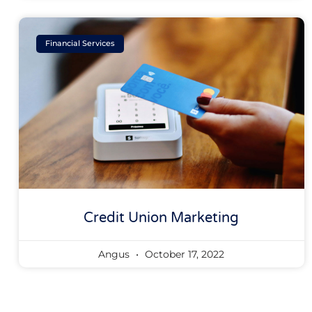
Financial Services
Credit Union Marketing
Angus
October 17, 2022