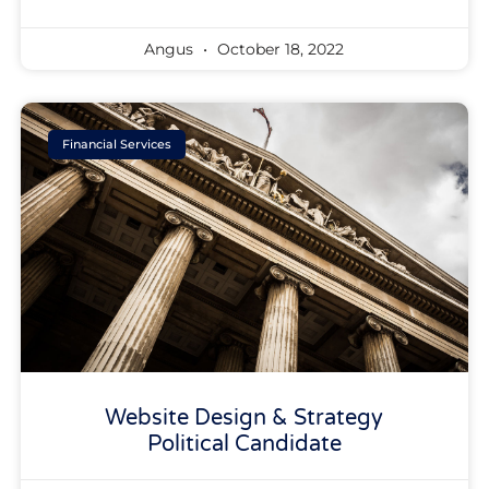
Angus
October 18, 2022
Financial Services
Website Design & Strategy
Political Candidate