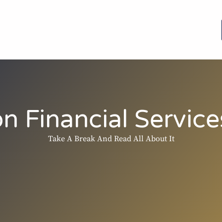
n Financial Services
Take A Break And Read All About It