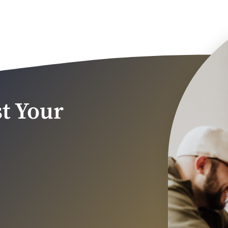
t Your