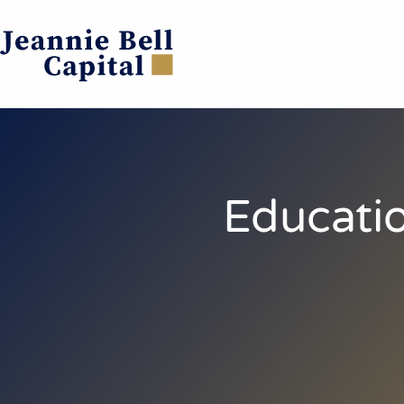
Educatio