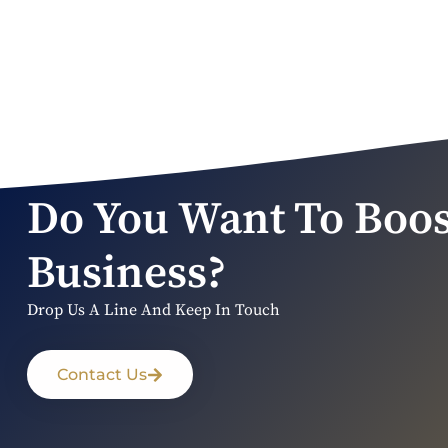
Do You Want To Boos
Business?
Drop Us A Line And Keep In Touch
Contact Us