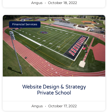
Angus
October 18, 2022
Financial Services
Website Design & Strategy
Private School
Angus
October 17, 2022