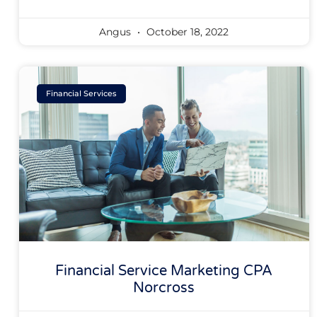
Angus
October 18, 2022
Financial Services
Financial Service Marketing CPA
Norcross