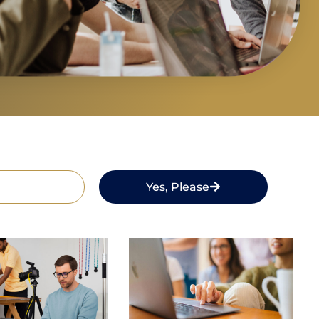
Yes, Please