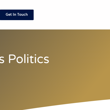
Get In Touch
 Politics