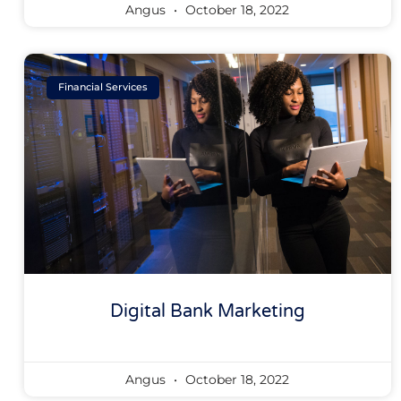
Angus
October 18, 2022
Financial Services
Digital Bank Marketing
Angus
October 18, 2022