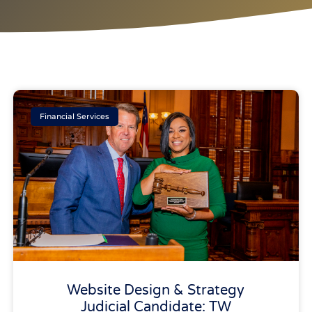
Financial Services
Website Design & Strategy
Judicial Candidate: TW