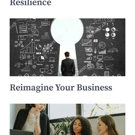
Resilience
Reimagine Your Business