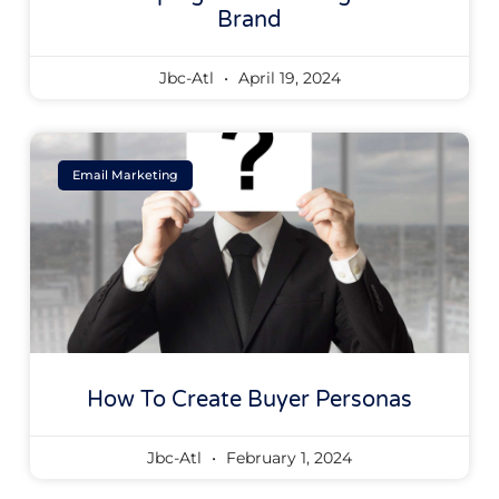
Brand
Jbc-Atl
April 19, 2024
Email Marketing
How To Create Buyer Personas
Jbc-Atl
February 1, 2024