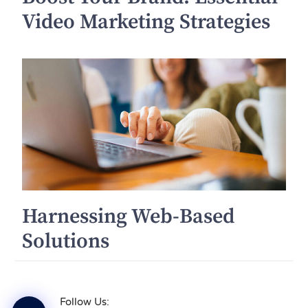
Video Marketing Strategies
Harnessing Web-Based
Solutions
Follow Us: