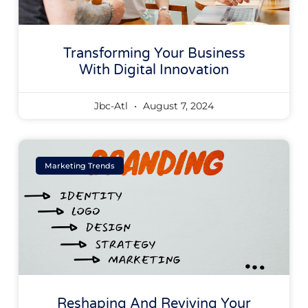
Transforming Your Business
With Digital Innovation
Jbc-Atl
August 7, 2024
Marketing Trends
Reshaping And Reviving Your