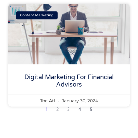
Content Marketing
Digital Marketing For Financial
Advisors
Jbc-Atl
January 30, 2024
1
2
3
4
5