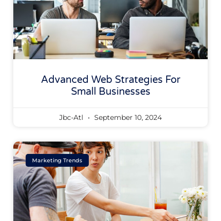
Advanced Web Strategies For
Small Businesses
Jbc-Atl
September 10, 2024
Marketing Trends