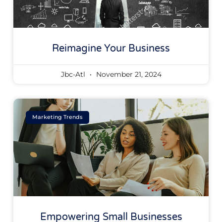
Reimagine Your Business
Jbc-Atl
November 21, 2024
Marketing Trends
Empowering Small Businesses