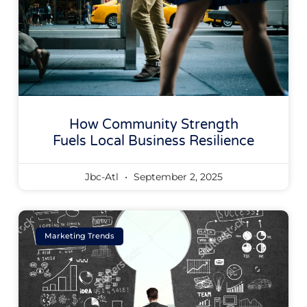
How Community Strength
Fuels Local Business Resilience
Jbc-Atl
September 2, 2025
Marketing Trends