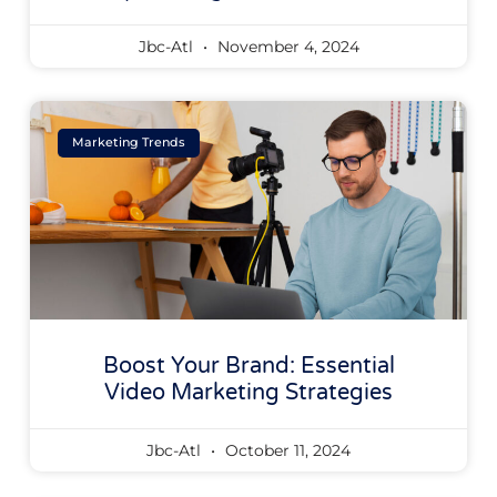
Jbc-Atl
November 4, 2024
Marketing Trends
Boost Your Brand: Essential
Video Marketing Strategies
Jbc-Atl
October 11, 2024