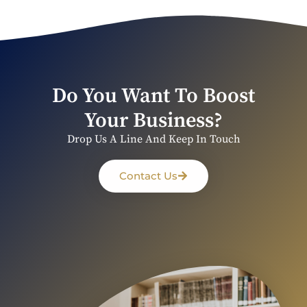
Do You Want To Boost
Your Business?
Drop Us A Line And Keep In Touch
Contact Us