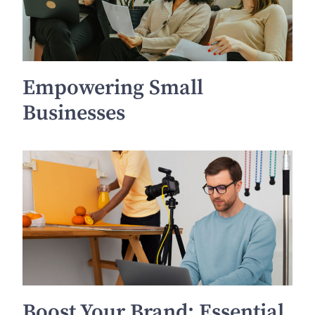
Empowering Small
Businesses
Boost Your Brand: Essential