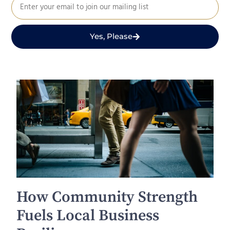
Yes, Please
How Community Strength
Fuels Local Business