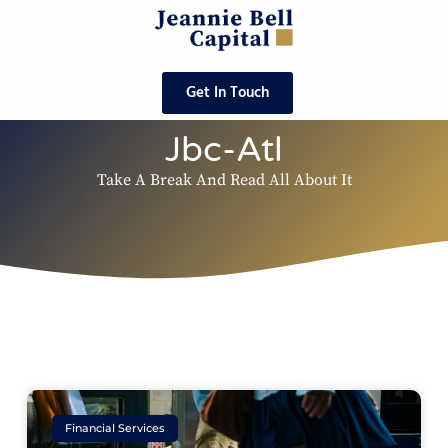
Get In Touch
Jbc-Atl
Take A Break And Read All About It
Financial Services