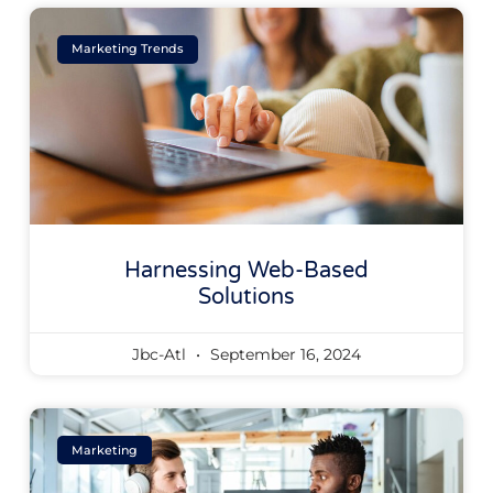
Marketing Trends
Harnessing Web-Based
Solutions
Jbc-Atl
September 16, 2024
Marketing