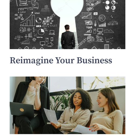
Reimagine Your Business