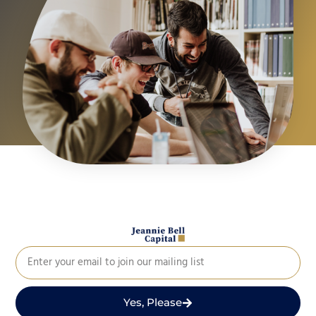
Yes, Please