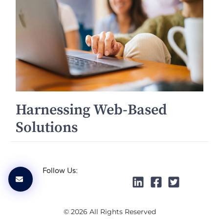
Harnessing Web-Based
Solutions
Follow Us:
© 2026 All Rights Reserved