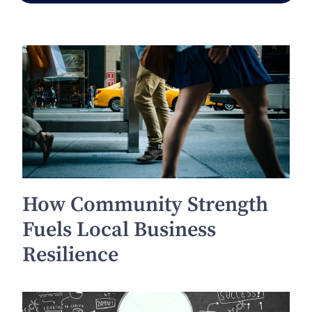
How Community Strength
Fuels Local Business
Resilience