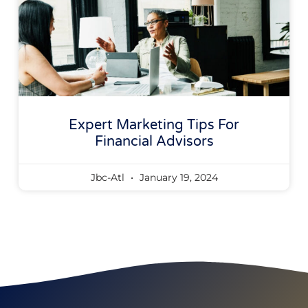
Expert Marketing Tips For
Financial Advisors
Jbc-Atl
January 19, 2024