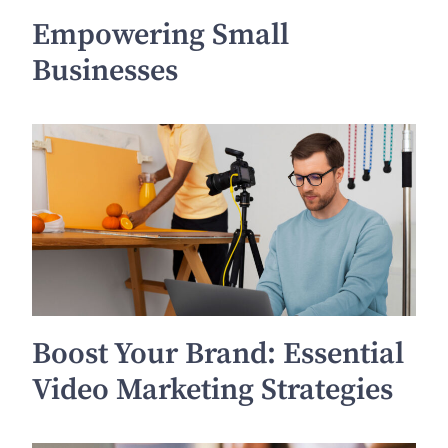
Empowering Small
Businesses
Boost Your Brand: Essential
Video Marketing Strategies