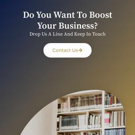
Do You Want To Boost
Your Business?
Drop Us A Line And Keep In Touch
Contact Us