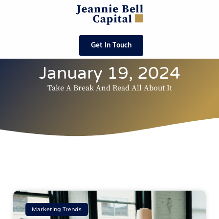
Get In Touch
January 19, 2024
Take A Break And Read All About It
Marketing Trends