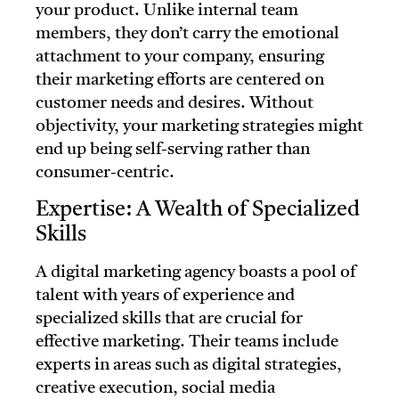
your product. Unlike internal team
members, they don’t carry the emotional
attachment to your company, ensuring
their marketing efforts are centered on
customer needs and desires. Without
objectivity, your marketing strategies might
end up being self-serving rather than
consumer-centric.
Expertise: A Wealth of Specialized
Skills
A digital marketing agency boasts a pool of
talent with years of experience and
specialized skills that are crucial for
effective marketing. Their teams include
experts in areas such as digital strategies,
creative execution, social media