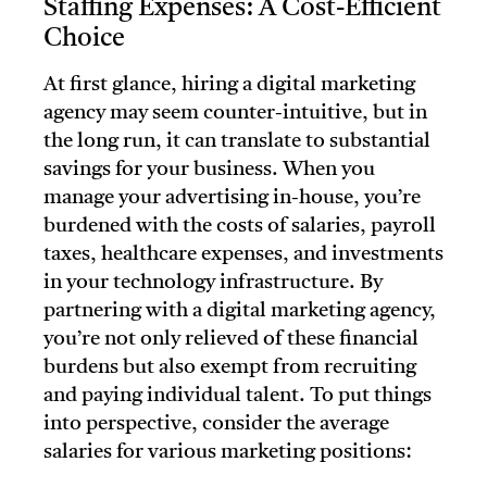
Staffing Expenses: A Cost-Efficient
Choice
At first glance, hiring a digital marketing
agency may seem counter-intuitive, but in
the long run, it can translate to substantial
savings for your business. When you
manage your advertising in-house, you’re
burdened with the costs of salaries, payroll
taxes, healthcare expenses, and investments
in your technology infrastructure. By
partnering with a digital marketing agency,
you’re not only relieved of these financial
burdens but also exempt from recruiting
and paying individual talent. To put things
into perspective, consider the average
salaries for various marketing positions: