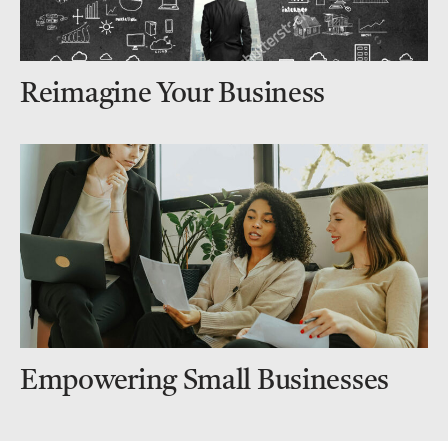
Reimagine Your Business
Empowering Small Businesses