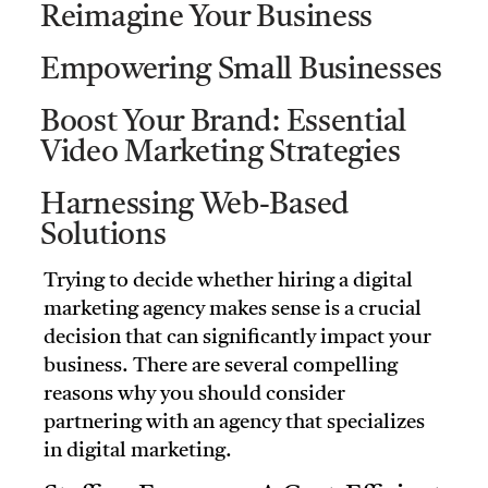
Reimagine Your Business
Empowering Small Businesses
Boost Your Brand: Essential
Video Marketing Strategies
Harnessing Web-Based
Solutions
Trying to decide whether hiring a digital
marketing agency makes sense is a crucial
decision that can significantly impact your
business. There are several compelling
reasons why you should consider
partnering with an agency that specializes
in digital marketing.