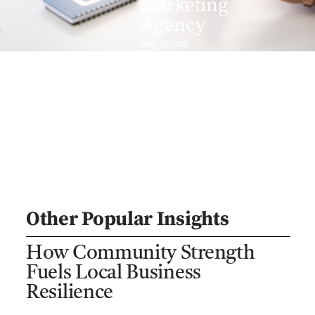
Marketing
Agency
May 23, 2019
Other Popular Insights
How Community Strength
Fuels Local Business
Resilience