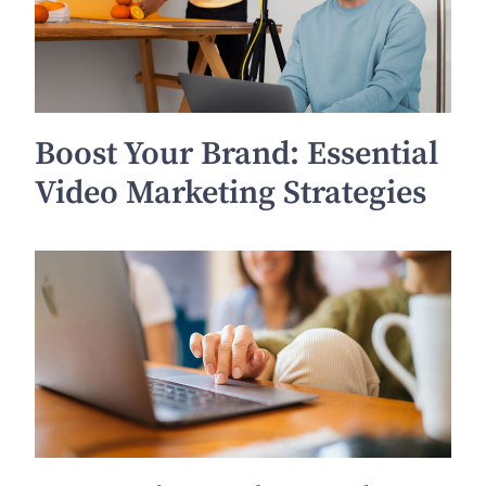
Boost Your Brand: Essential
Video Marketing Strategies