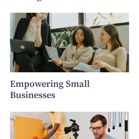
Empowering Small
Businesses