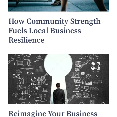
How Community Strength
Fuels Local Business
Resilience
Reimagine Your Business