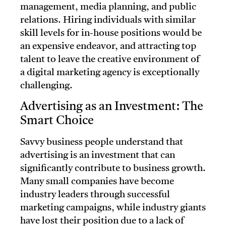
management, media planning, and public
relations. Hiring individuals with similar
skill levels for in-house positions would be
an expensive endeavor, and attracting top
talent to leave the creative environment of
a digital marketing agency is exceptionally
challenging.
Advertising as an Investment: The
Smart Choice
Savvy business people understand that
advertising is an investment that can
significantly contribute to business growth.
Many small companies have become
industry leaders through successful
marketing campaigns, while industry giants
have lost their position due to a lack of