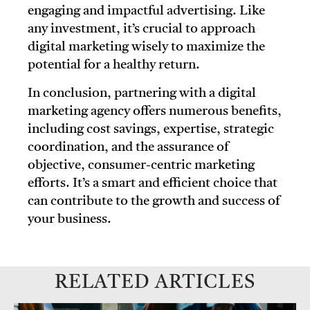
engaging and impactful advertising. Like
any investment, it’s crucial to approach
digital marketing wisely to maximize the
potential for a healthy return.
In conclusion, partnering with a digital
marketing agency offers numerous benefits,
including cost savings, expertise, strategic
coordination, and the assurance of
objective, consumer-centric marketing
efforts. It’s a smart and efficient choice that
can contribute to the growth and success of
your business.
RELATED ARTICLES