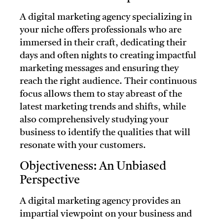
A digital marketing agency specializing in
your niche offers professionals who are
immersed in their craft, dedicating their
days and often nights to creating impactful
marketing messages and ensuring they
reach the right audience. Their continuous
focus allows them to stay abreast of the
latest marketing trends and shifts, while
also comprehensively studying your
business to identify the qualities that will
resonate with your customers.
Objectiveness: An Unbiased
Perspective
A digital marketing agency provides an
impartial viewpoint on your business and