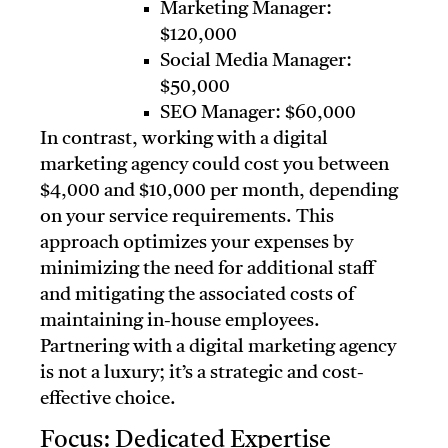
Marketing Manager:
$120,000
Social Media Manager:
$50,000
SEO Manager: $60,000
In contrast, working with a digital
marketing agency could cost you between
$4,000 and $10,000 per month, depending
on your service requirements. This
approach optimizes your expenses by
minimizing the need for additional staff
and mitigating the associated costs of
maintaining in-house employees.
Partnering with a digital marketing agency
is not a luxury; it’s a strategic and cost-
effective choice.
Focus: Dedicated Expertise