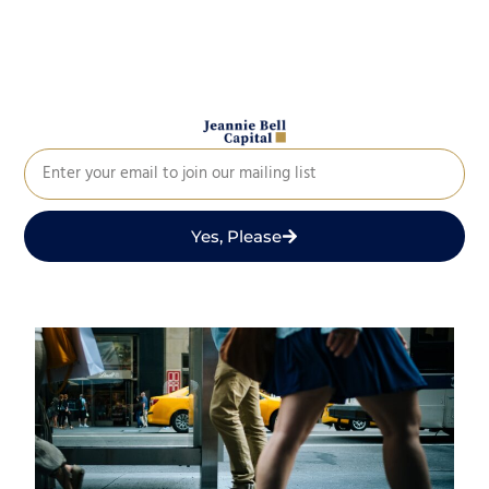
Yes, Please