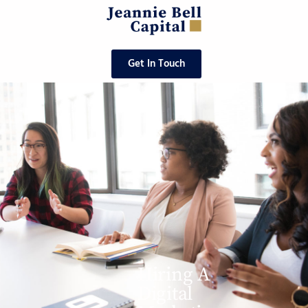
Get In Touch
Hiring A
Digital