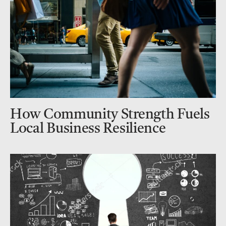
How Community Strength Fuels
Local Business Resilience