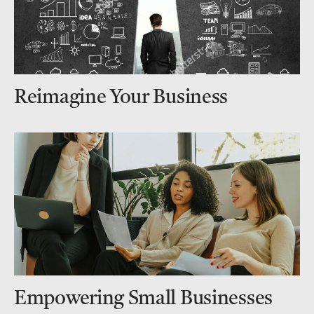
Reimagine Your Business
Empowering Small Businesses