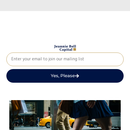
Yes, Please