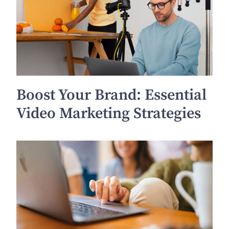
Boost Your Brand: Essential
Video Marketing Strategies