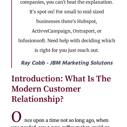
companies, you can't beat the explanation.
It's spot on! For small to mid sized
businesses there's Hubspot,
ActivveCampaign, Ontraport, or
Infusionsoft. Need help with deciding which
is right for you just reach out.
Ray Cobb - JBM Marketing Solutons
Introduction: What Is The
Modern Customer
Relationship?
O
nce upon a time not so long ago, when