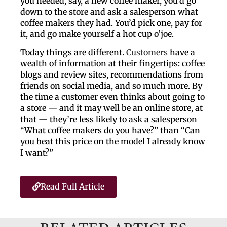
you needed, say, a new coffee maker, you’d go
down to the store and ask a salesperson what
coffee makers they had. You’d pick one, pay for
it, and go make yourself a hot cup o’joe.
Today things are different.
Customers
have a
wealth of information at their fingertips: coffee
blogs and review sites, recommendations from
friends on social media, and so much more. By
the time a customer even thinks about going to
a store — and it may well be an online store, at
that — they’re less likely to ask a salesperson
“What coffee makers do you have?” than “Can
you beat this price on the model I already know
I want?”
Read Full Article