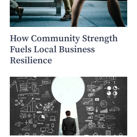
How Community Strength
Fuels Local Business
Resilience