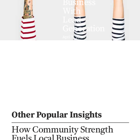
Business
With
Lead
Generation
April 11, 2019
Other Popular Insights
How Community Strength
Fuels Local Business