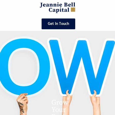
Get In Touch
Grow
Your