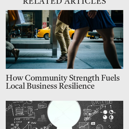
RELATED ARTICLES
How Community Strength Fuels
Local Business Resilience