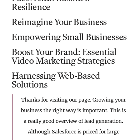
Resilience
Reimagine Your Business
Empowering Small Businesses
Boost Your Brand: Essential
Video Marketing Strategies
Harnessing Web-Based
Solutions
Thanks for visiting our page. Growing your
business the right way is important. This is
a really good overview of lead generation.
Although Salesforce is priced for large