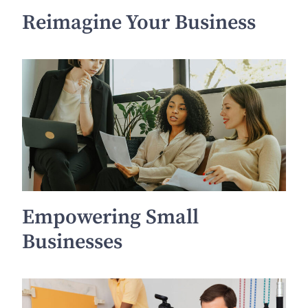
Reimagine Your Business
Empowering Small
Businesses